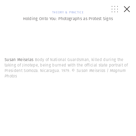
THEORY & PRACTICE
Holding Onto You: Photographs as Protest Signs
Susan Meiselas
Body of National Guardsman, killed during the
taking of Jinotepe, being burned with the official state portrait of
President Somoza. Nicaragua. 1979.
© Susan Meiselas | Magnum
Photos