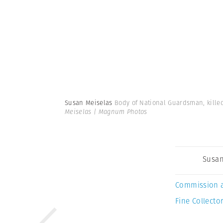
Susan Meiselas
Body of National Guardsman, killed 
Meiselas | Magnum Photos
Susan
Commission 
Fine Collector