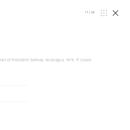
11
/
26
trait of President Somoza. Nicaragua. 1979.
© Susan