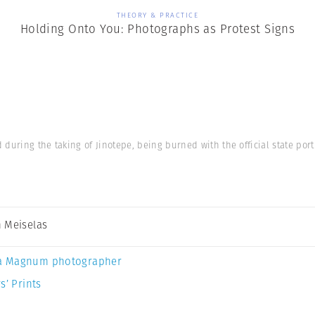
THEORY & PRACTICE
Holding Onto You: Photographs as Protest Signs
during the taking of Jinotepe, being burned with the official state por
 Meiselas
a Magnum photographer
s’ Prints