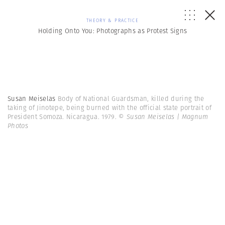
THEORY & PRACTICE
Holding Onto You: Photographs as Protest Signs
Susan Meiselas
Body of National Guardsman, killed during the
taking of Jinotepe, being burned with the official state portrait of
President Somoza. Nicaragua. 1979.
© Susan Meiselas | Magnum
Photos