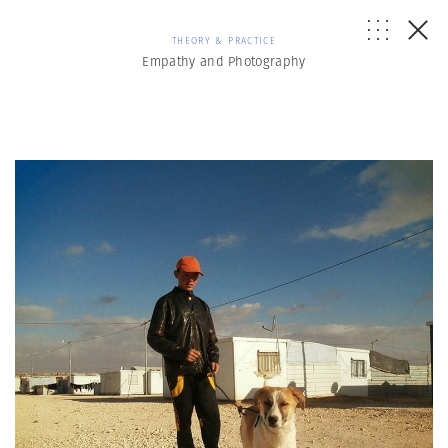
THEORY & PRACTICE
Empathy and Photography