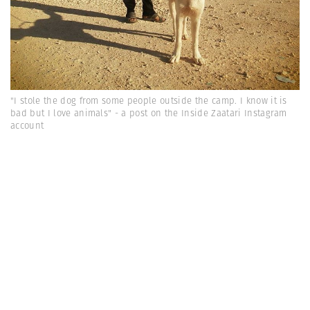
"I stole the dog from some people outside the camp. I know it is
bad but I love animals" - a post on the Inside Zaatari Instagram
account