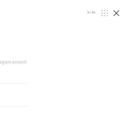
5
/
34
stagram account