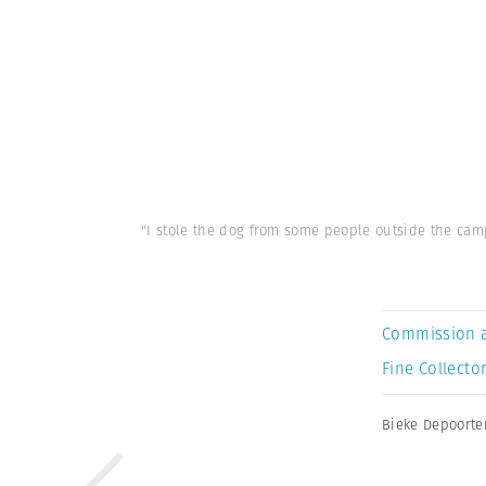
"I stole the dog from some people outside the camp
Commission 
Fine Collector
Bieke Depoorte