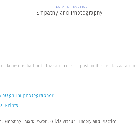
THEORY & PRACTICE
Empathy and Photography
. I know it is bad but I love animals" - a post on the Inside Zaatari In
a Magnum photographer
s’ Prints
r
,
Empathy
,
Mark Power
,
Olivia Arthur
,
Theory and Practice