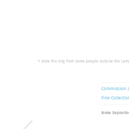
"I stole the dog from some people outside the camp
Commission 
Fine Collector
Bieke Depoorte