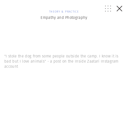
THEORY & PRACTICE
Empathy and Photography
"I stole the dog from some people outside the camp. I know it is
bad but I love animals" - a post on the Inside Zaatari Instagram
account