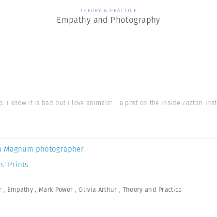
THEORY & PRACTICE
Empathy and Photography
. I know it is bad but I love animals" - a post on the Inside Zaatari In
a Magnum photographer
s’ Prints
r
,
Empathy
,
Mark Power
,
Olivia Arthur
,
Theory and Practice