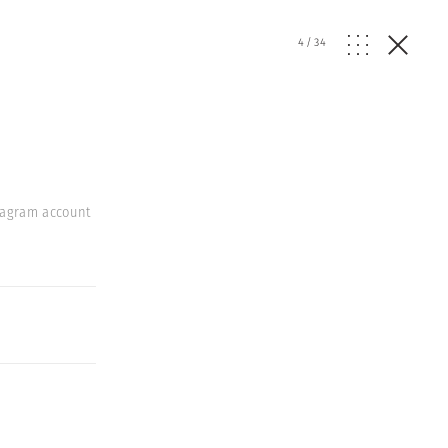
4
/
34
stagram account