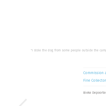
"I stole the dog from some people outside the camp
Commission 
Fine Collector
Bieke Depoorte