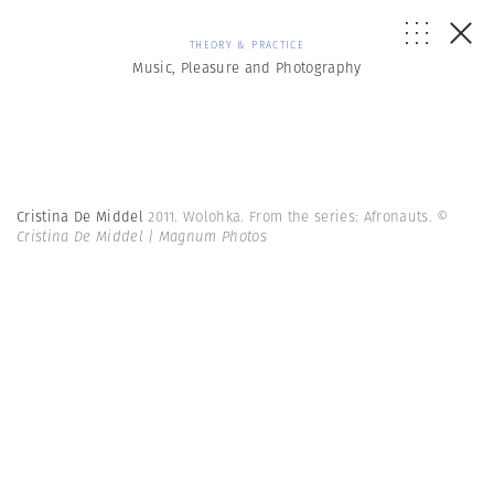
THEORY & PRACTICE
Music, Pleasure and Photography
Cristina De Middel
2011. Wolohka. From the series: Afronauts.
©
Cristina De Middel | Magnum Photos