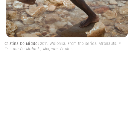
Cristina De Middel
2011. Wolohka. From the series: Afronauts.
©
Cristina De Middel | Magnum Photos