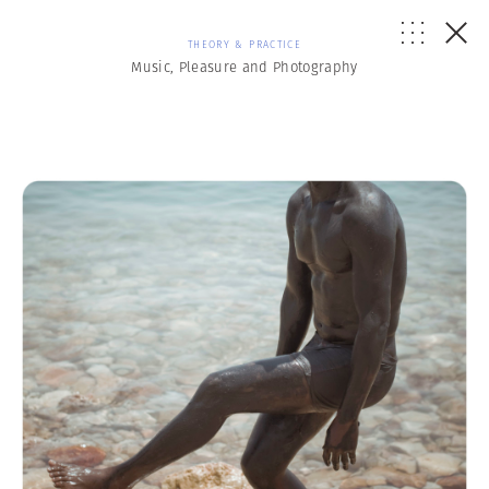
THEORY & PRACTICE
Music, Pleasure and Photography