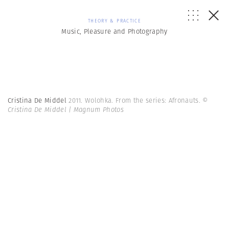
THEORY & PRACTICE
Music, Pleasure and Photography
Cristina De Middel
2011. Wolohka. From the series: Afronauts.
©
Cristina De Middel | Magnum Photos