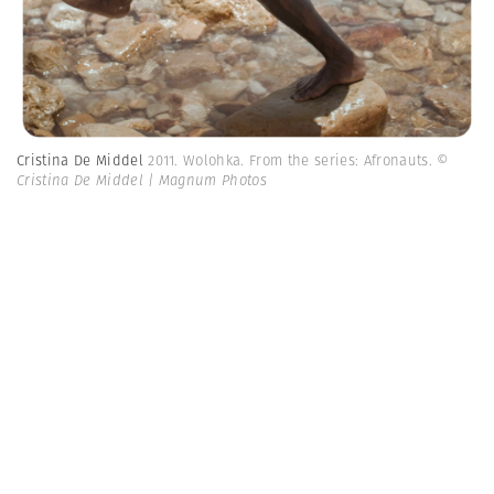
Cristina De Middel
2011. Wolohka. From the series: Afronauts.
©
Cristina De Middel | Magnum Photos