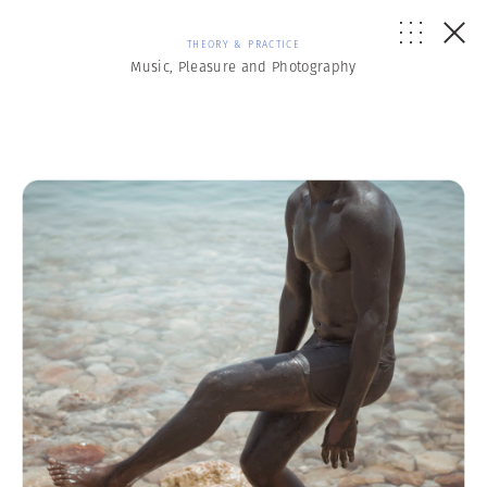
THEORY & PRACTICE
Music, Pleasure and Photography