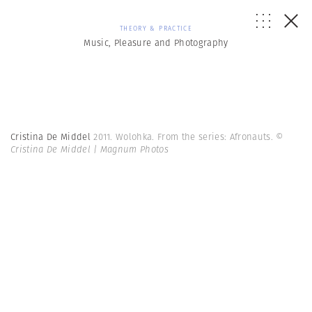
THEORY & PRACTICE
Music, Pleasure and Photography
Cristina De Middel
2011. Wolohka. From the series: Afronauts.
©
Cristina De Middel | Magnum Photos