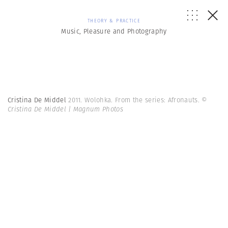
THEORY & PRACTICE
Music, Pleasure and Photography
Cristina De Middel
2011. Wolohka. From the series: Afronauts.
©
Cristina De Middel | Magnum Photos