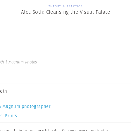
THEORY & PRACTICE
Alec Soth: Cleansing the Visual Palate
oth | Magnum Photos
Soth
a Magnum photographer
s’ Prints
n pantall
,
Interiors
,
mack books
,
Personal work
,
portraiture