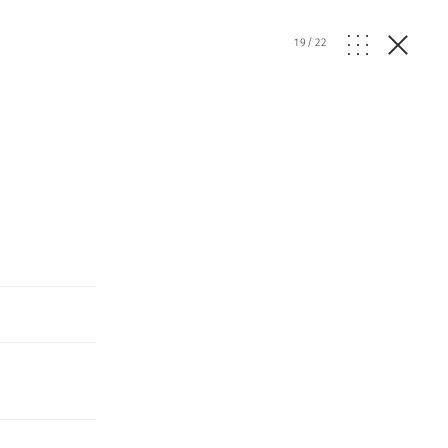
19
/
22