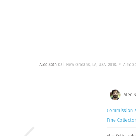
Alec Soth
Kai. New Orleans, LA, USA. 2018.
© Alec S
Alec 
Commission 
Fine Collector
Alec Soth
,
coli