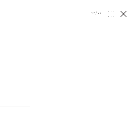
12
/
22