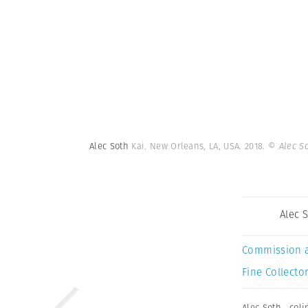
Alec Soth
Kai. New Orleans, LA, USA. 2018.
© Alec S
Alec 
Commission 
Fine Collector
Alec Soth
,
coli