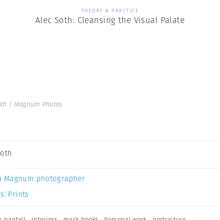
THEORY & PRACTICE
Alec Soth: Cleansing the Visual Palate
oth | Magnum Photos
Soth
a Magnum photographer
s’ Prints
n pantall
,
Interiors
,
mack books
,
Personal work
,
portraiture