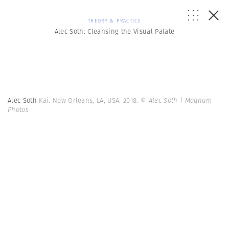
THEORY & PRACTICE
Alec Soth: Cleansing the Visual Palate
Alec Soth
Kai. New Orleans, LA, USA. 2018.
© Alec Soth | Magnum
Photos