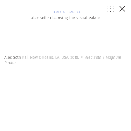
THEORY & PRACTICE
Alec Soth: Cleansing the Visual Palate
Alec Soth
Kai. New Orleans, LA, USA. 2018.
© Alec Soth | Magnum
Photos