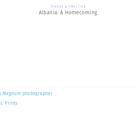
THEORY & PRACTICE
Albania: A Homecoming
a Magnum photographer
s’ Prints