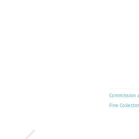
Commission 
Fine Collector