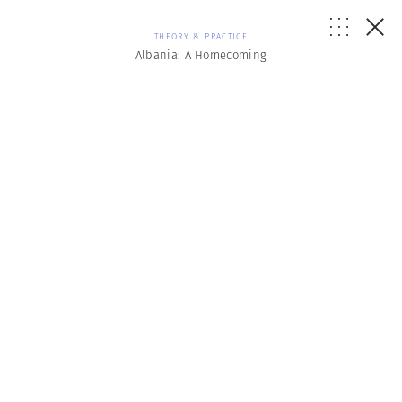
THEORY & PRACTICE
Albania: A Homecoming