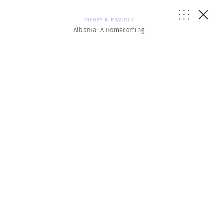
THEORY & PRACTICE
Albania: A Homecoming