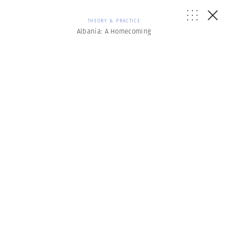
THEORY & PRACTICE
Albania: A Homecoming