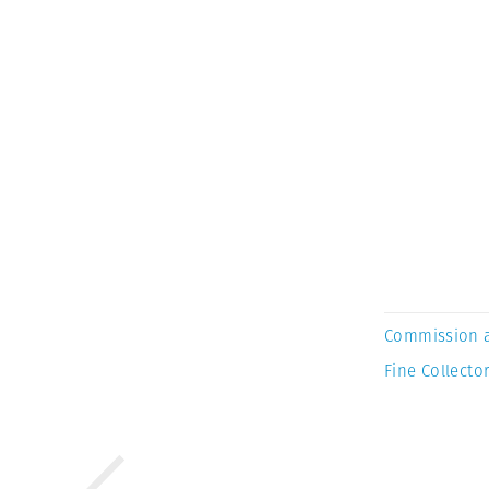
Commission 
Fine Collector