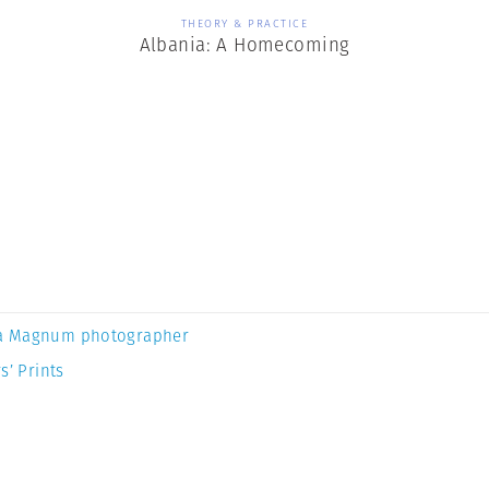
THEORY & PRACTICE
Albania: A Homecoming
a Magnum photographer
s’ Prints