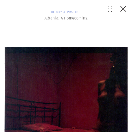
THEORY & PRACTICE
Albania: A Homecoming