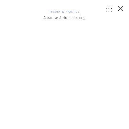
THEORY & PRACTICE
Albania: A Homecoming