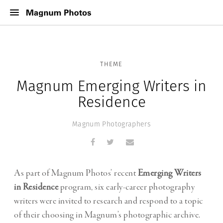
THEME
Magnum Emerging Writers in
Residence
Magnum Photographers
As part of Magnum Photos’ recent
Emerging Writers
in Residence
program, six early-career photography
writers were invited to research and respond to a topic
of their choosing in Magnum’s photographic archive.