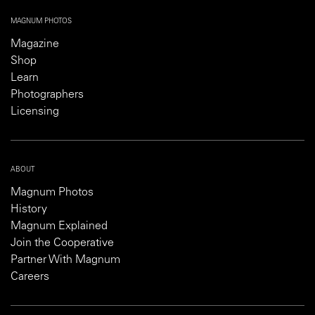
MAGNUM PHOTOS
Magazine
Shop
Learn
Photographers
Licensing
ABOUT
Magnum Photos
History
Magnum Explained
Join the Cooperative
Partner With Magnum
Careers