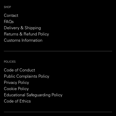
SHOP
Contact
FAQs
Delivery & Shipping
Returns & Refund Policy
Customs Information
POLICIES
Code of Conduct
Public Complaints Policy
Privacy Policy
Cookie Policy
Educational Safeguarding Policy
Code of Ethics