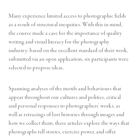
Many experience limited access to photographic fields
as a result of structural inequities. With this in mind,
the course made a case for the importance of quality
writing and visual literacy for the photography
industry: based on the excellent standard of their work,
submitted via an open application, six participants were
selected to propose ideas.
Spanning analyses of the motifs and behaviours that
appear throughout our cultures and politics, critical
and personal responses to photographers’ works, as
well as retracings of lost histories through images and
how we collect them, these articles explore the ways that
photographs tell stories, exercise power, and offer