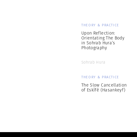
THEORY & PRACTICE
Upon Reflection:
Orientating The Body
in Sohrab Hura’s
Photography
Sohrab Hura
THEORY & PRACTICE
The Slow Cancellation
of Eskîfê (Hasankeyf)