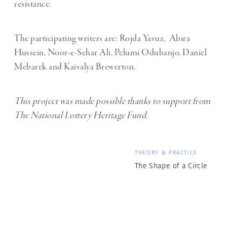
resistance.
The participating writers are: Rojda Yavuz, Abira
Hussein, Noor-e-Sehar Ali, Pelumi Odubanjo, Daniel
Mebarek and Kaivalya Brewerton.
This project was made possible thanks to support from
The National Lottery Heritage Fund.
THEORY & PRACTICE
The Shape of a Circle