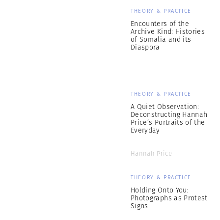
THEORY & PRACTICE
Encounters of the
Archive Kind: Histories
of Somalia and its
Diaspora
THEORY & PRACTICE
A Quiet Observation:
Deconstructing Hannah
Price’s Portraits of the
Everyday
Hannah Price
THEORY & PRACTICE
Holding Onto You:
Photographs as Protest
Signs