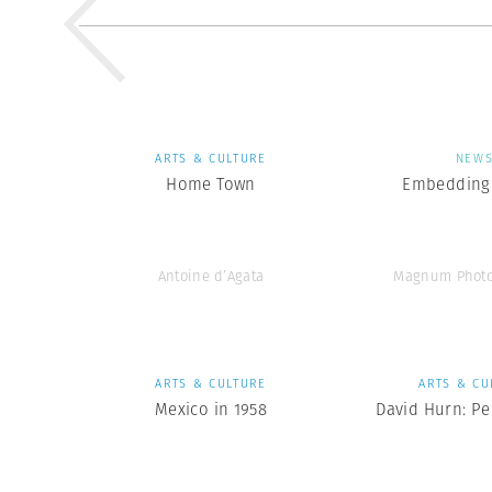
ARTS & CULTURE
NEW
Home Town
Embedding 
Antoine d’Agata
Magnum Photo
ARTS & CULTURE
ARTS & CU
Mexico in 1958
David Hurn: Pe