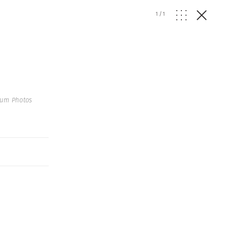
1
/
1
num Photos