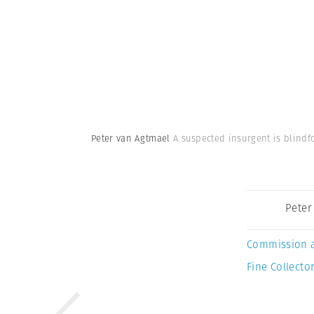
Peter van Agtmael
A suspected insurgent is blindf
Peter
Commission 
Fine Collector