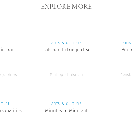
EXPLORE MORE
S
ARTS & CULTURE
ARTS
in Iraq
Halsman Retrospective
Amer
graphers
Philippe Halsman
Consta
LTURE
ARTS & CULTURE
rsonalities
Minutes to Midnight