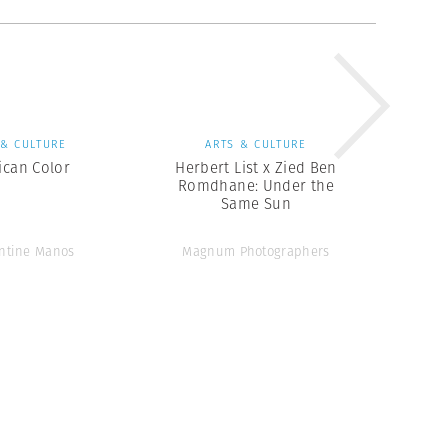
 & CULTURE
ARTS & CULTURE
ican Color
Herbert List x Zied Ben
Romdhane: Under the
Same Sun
ntine Manos
Magnum Photographers