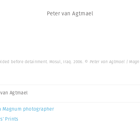
Peter van Agtmael
olded before detainment. Mosul, Iraq. 2006.
© Peter van Agtmael | Mag
 van Agtmael
a Magnum photographer
s’ Prints