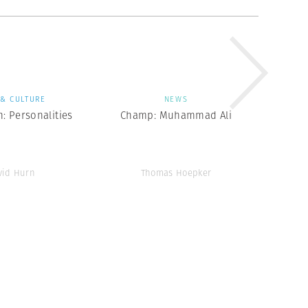
 & CULTURE
NEWS
: Personalities
Champ: Muhammad Ali
vid Hurn
Thomas Hoepker