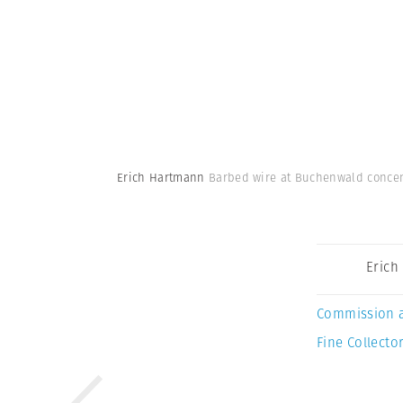
Erich Hartmann
Barbed wire at Buchenwald concen
Erich
Commission 
Fine Collector