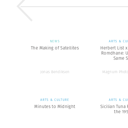
NEWS
ARTS & CU
The Making of Satellites
Herbert List 
Romdhane: U
Same 
Jonas Bendiksen
Magnum Photo
ARTS & CULTURE
ARTS & CU
Minutes to Midnight
Sicilian Tuna 
the 19