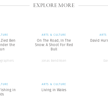
EXPLORE MORE
LTURE
ARTS & CULTURE
ARTS
x Zied Ben
On The Road, In The
David Hurn
nder the
Snow: A Shoot For Red
Sun
Bull
graphers
Jonas Bendiksen
Da
LTURE
ARTS & CULTURE
Fishing in
Living in Wales
50s