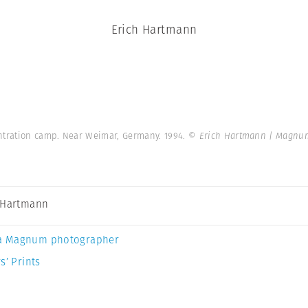
Erich Hartmann
tration camp. Near Weimar, Germany. 1994.
© Erich Hartmann | Magnu
 Hartmann
a Magnum photographer
s’ Prints