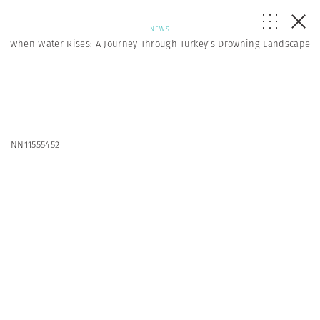
NEWS
When Water Rises: A Journey Through Turkey’s Drowning Landscape
NN11555452