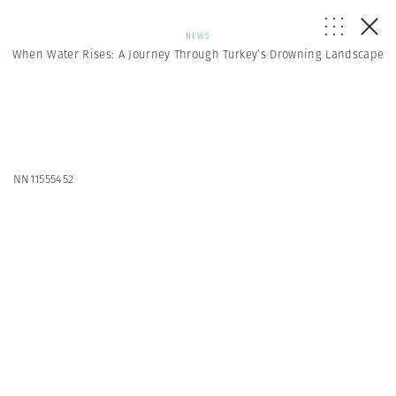
NEWS
When Water Rises: A Journey Through Turkey’s Drowning Landscape
NN11555452