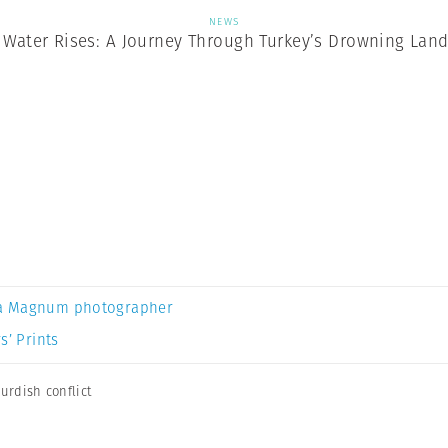
NEWS
Water Rises: A Journey Through Turkey’s Drowning Lan
a Magnum photographer
s’ Prints
urdish conflict