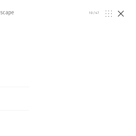
dscape
10
/
47