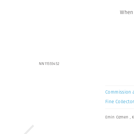
When 
NN11555452
Commission 
Fine Collector
Emin Ozmen
,
K