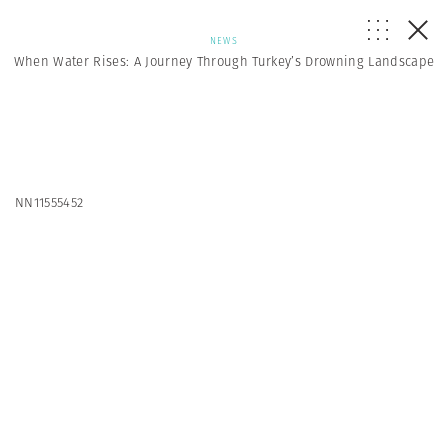
NEWS
When Water Rises: A Journey Through Turkey’s Drowning Landscape
NN11555452