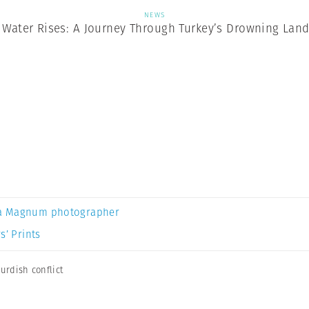
NEWS
Water Rises: A Journey Through Turkey’s Drowning Lan
a Magnum photographer
s’ Prints
urdish conflict