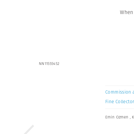
When 
NN11555452
Commission 
Fine Collector
Emin Ozmen
,
K