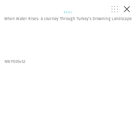
NEWS
When Water Rises: A Journey Through Turkey’s Drowning Landscape
NN11555452