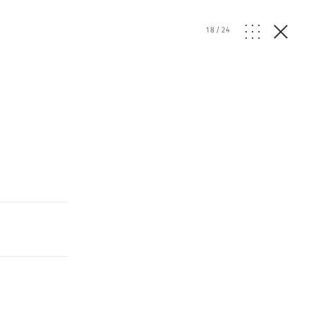
18
/
24