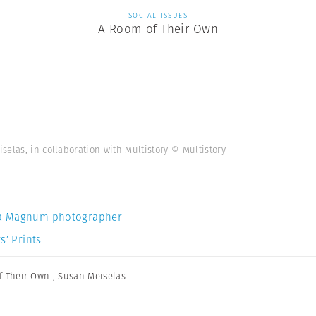
SOCIAL ISSUES
A Room of Their Own
elas, in collaboration with Multistory © Multistory
a Magnum photographer
s’ Prints
f Their Own
,
Susan Meiselas