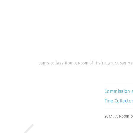
Sam's collage from A Room of Their Own, Susan Meis
Commission 
Fine Collector
2017
,
A Room o