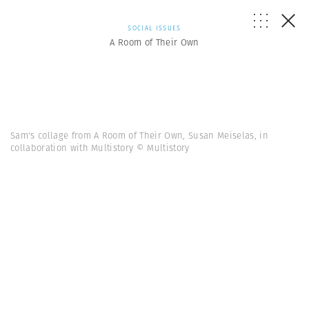
SOCIAL ISSUES
A Room of Their Own
Sam's collage from A Room of Their Own, Susan Meiselas, in
collaboration with Multistory © Multistory