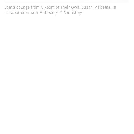
Sam's collage from A Room of Their Own, Susan Meiselas, in
collaboration with Multistory © Multistory