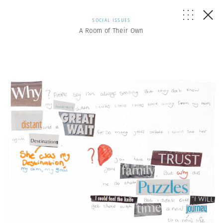
SOCIAL ISSUES
A Room of Their Own