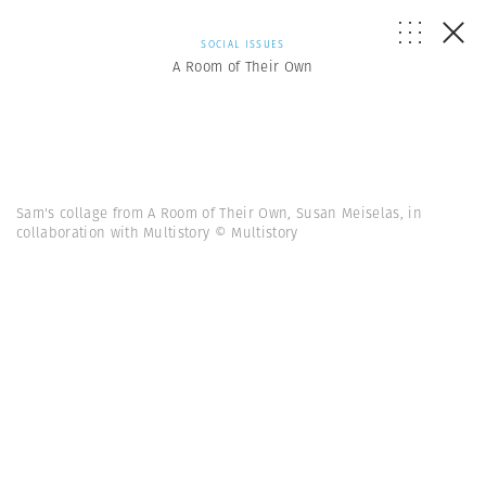
SOCIAL ISSUES
A Room of Their Own
Sam's collage from A Room of Their Own, Susan Meiselas, in
collaboration with Multistory © Multistory