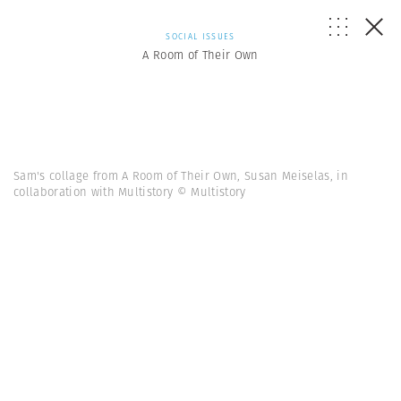
SOCIAL ISSUES
A Room of Their Own
Sam's collage from A Room of Their Own, Susan Meiselas, in
collaboration with Multistory © Multistory