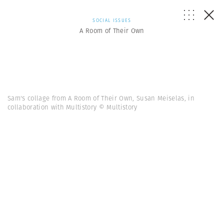
SOCIAL ISSUES
A Room of Their Own
Sam's collage from A Room of Their Own, Susan Meiselas, in
collaboration with Multistory © Multistory