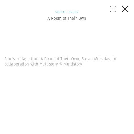
SOCIAL ISSUES
A Room of Their Own
Sam's collage from A Room of Their Own, Susan Meiselas, in
collaboration with Multistory © Multistory