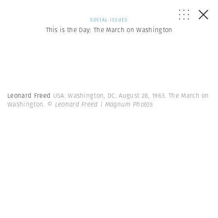
SOCIAL ISSUES
This is the Day: The March on Washington
Leonard Freed
USA. Washington, DC. August 28, 1963. The March on
Washington.
© Leonard Freed | Magnum Photos