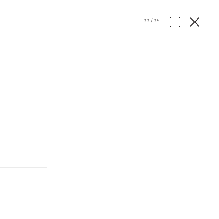
22
/
25