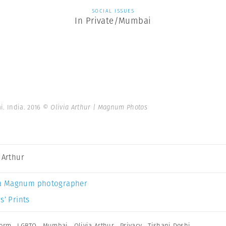
SOCIAL ISSUES
In Private/Mumbai
i. India. 2016
© Olivia Arthur | Magnum Photos
a Arthur
a Magnum photographer
s’ Prints
form
,
LGBTQ
,
Mumbai
,
Olivia Arthur
,
Privacy
,
Tishani Doshi