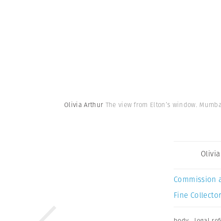
Olivia Arthur
The view from Elton’s window. Mumba
Olivi
Commission 
Fine Collector
body
,
legal re