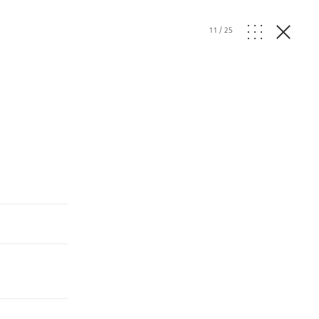
11
/
25