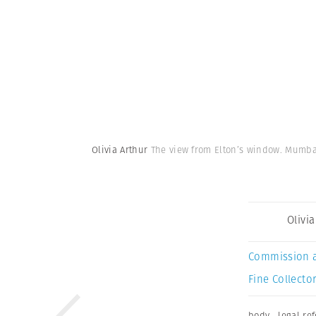
Olivia Arthur
The view from Elton’s window. Mumba
Olivi
Commission 
Fine Collector
body
,
legal re