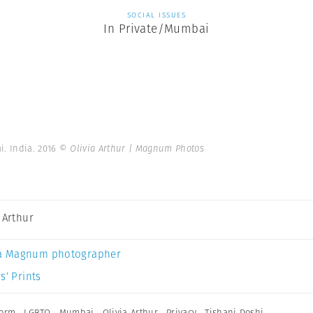
SOCIAL ISSUES
In Private/Mumbai
i. India. 2016
© Olivia Arthur | Magnum Photos
a Arthur
a Magnum photographer
s’ Prints
form
,
LGBTQ
,
Mumbai
,
Olivia Arthur
,
Privacy
,
Tishani Doshi