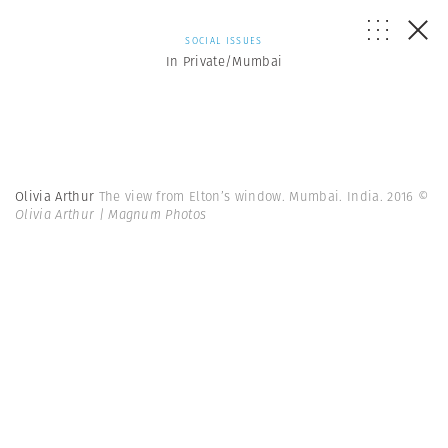
SOCIAL ISSUES
In Private/Mumbai
Olivia Arthur
The view from Elton’s window. Mumbai. India. 2016
©
Olivia Arthur | Magnum Photos