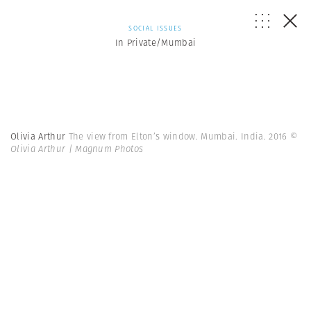
SOCIAL ISSUES
In Private/Mumbai
Olivia Arthur
The view from Elton’s window. Mumbai. India. 2016
©
Olivia Arthur | Magnum Photos