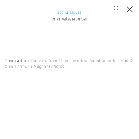
SOCIAL ISSUES
In Private/Mumbai
Olivia Arthur
The view from Elton’s window. Mumbai. India. 2016
©
Olivia Arthur | Magnum Photos