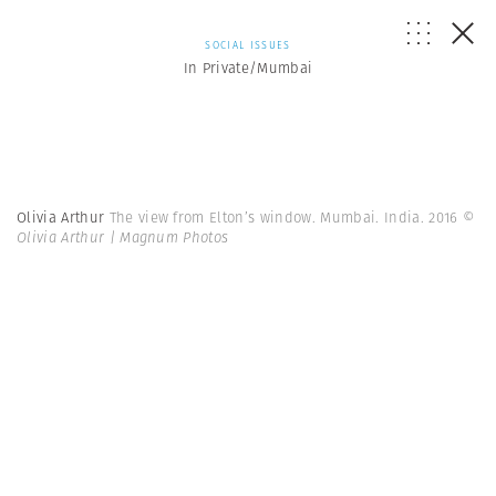
SOCIAL ISSUES
In Private/Mumbai
Olivia Arthur
The view from Elton’s window. Mumbai. India. 2016
©
Olivia Arthur | Magnum Photos