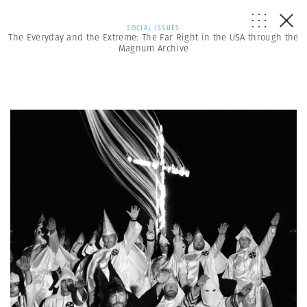
SOCIAL ISSUES
The Everyday and the Extreme: The Far Right in the USA through the
Magnum Archive