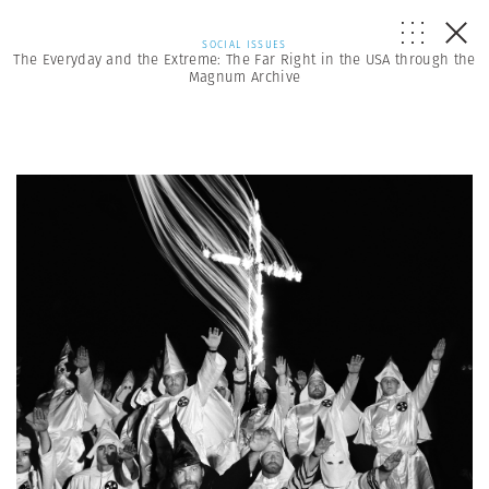
SOCIAL ISSUES
The Everyday and the Extreme: The Far Right in the USA through the
Magnum Archive